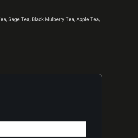
a, Sage Tea, Black Mulberry Tea, Apple Tea,