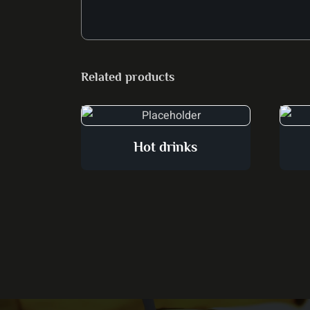
Related products
Hot drinks