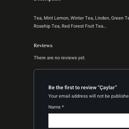
Tea, Mint Lemon, Winter Tea, Linden, Green 
Rosehip Tea, Red Forest Fruit Tea…
Reviews
There are no reviews yet.
Be the first to review “Çaylar”
Your email address will not be publishe
Name
*