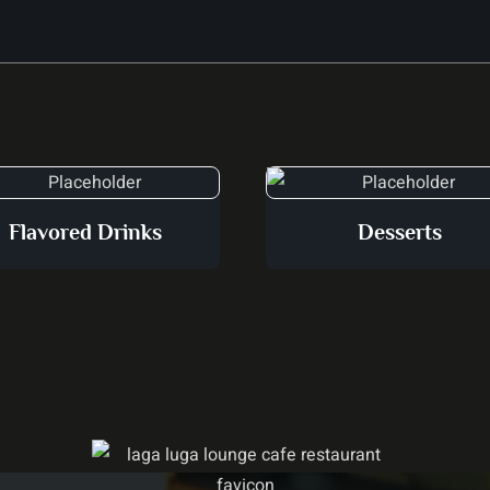
Flavored Drinks
Desserts