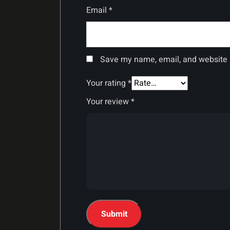
Email
*
Save my name, email, and website i
Your rating
*
Your review
*