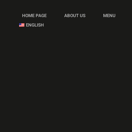
HOME PAGE
ABOUT US
MENU
ENGLISH