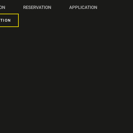
ION
RESERVATION
APPLICATION
TION