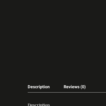
Description
Reviews (0)
Description