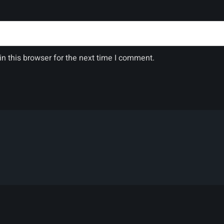
n this browser for the next time I comment.