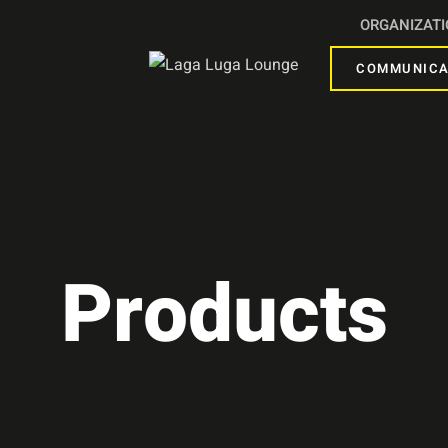
ORGANIZAT
COMMUNICA
Products