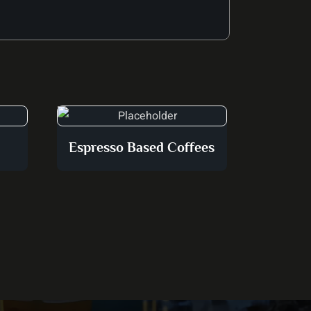
Espresso Based Coffees