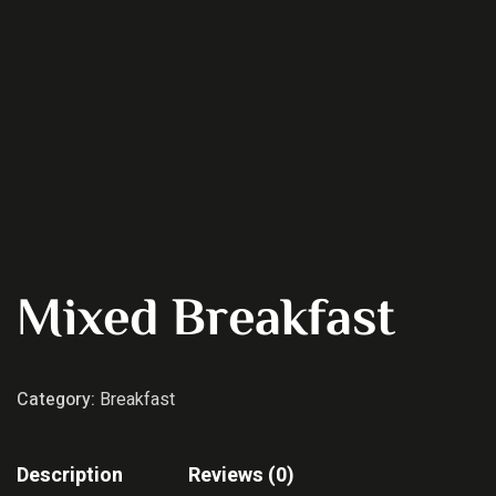
Mixed Breakfast
Category:
Breakfast
Description
Reviews (0)