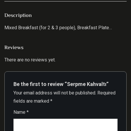
Description
Mixed Breakfast (for 2 & 3 people), Breakfast Plate…
Reviews
There are no reviews yet.
Be the first to review “Serpme Kahvaltı”
Your email address will not be published.
Required
fields are marked
*
Name
*