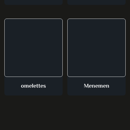
omelettes
Menemen