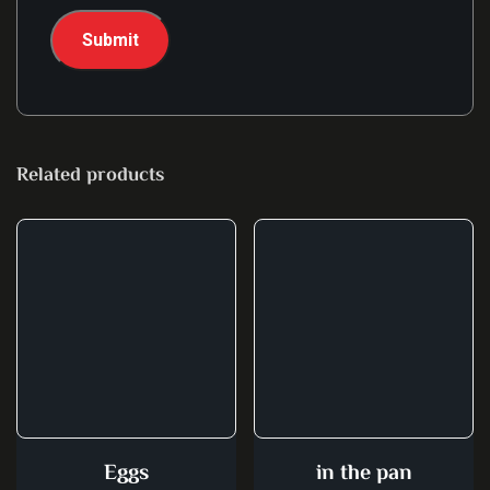
Related products
Eggs
in the pan