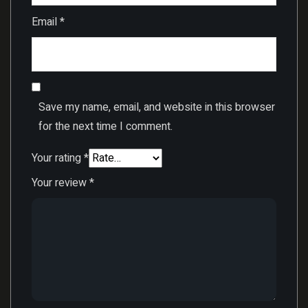
Email
*
Save my name, email, and website in this browser
for the next time I comment.
Your rating
*
Your review
*