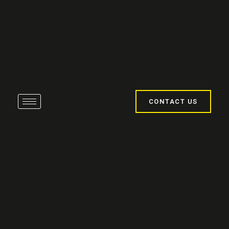
CONTACT US