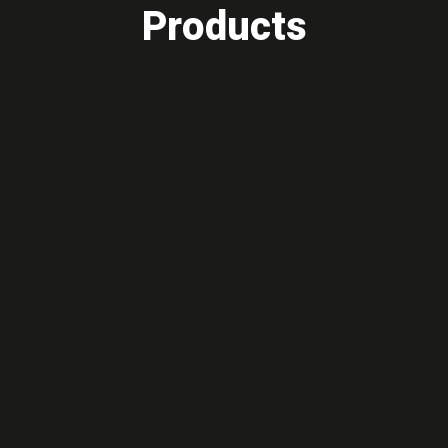
Products